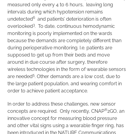
measured only every 4 to 6 hours, leaving long
intervals during which hypotension remains
6
undetected
and patients’ deterioration is often
3
overlooked
. To date, continuous hemodynamic
monitoring is poorly implemented on the wards
because the demands are completely different than
during perioperative monitoring. I.e. patients are
supposed to get up from their beds and move
around in due course after surgery, therefore
wireless technologies in the form of wearable sensors
5
are needed
. Other demands are a low cost, due to
the large patient population, and wearing comfort in
order to achieve patient acceptance.
In order to address these challenges, new sensor
®
concepts are required. Only recently, CNAP
2GO, an
innovative concept for measuring blood pressure
and other vital signs using a wearable finger ring, has
been introduced in the NATURE Communications