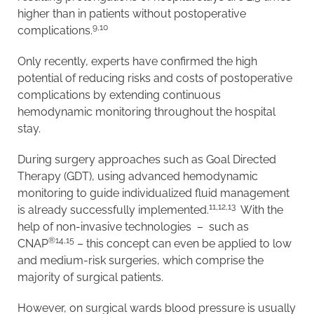
higher than in patients without postoperative
9,10
complications.
Only recently, experts have confirmed the high
potential of reducing risks and costs of postoperative
complications by extending continuous
hemodynamic monitoring throughout the hospital
stay.
During surgery approaches such as Goal Directed
Therapy (GDT), using advanced hemodynamic
monitoring to guide individualized fluid management
11,12,13
is already successfully implemented.
With the
help of non-invasive technologies – such as
®
14,15
CNAP
– this concept can even be applied to low
and medium-risk surgeries, which comprise the
majority of surgical patients.
However, on surgical wards blood pressure is usually