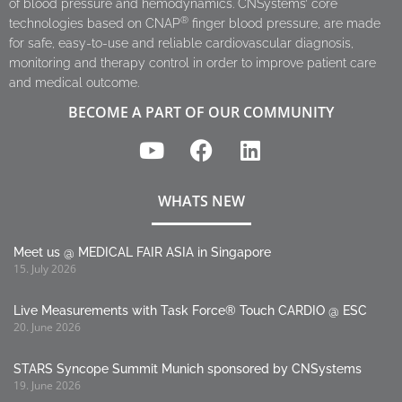
of blood pressure and hemodynamics. CNSystems’ core
®
technologies based on CNAP
finger blood pressure, are made
for safe, easy-to-use and reliable cardiovascular diagnosis,
monitoring and therapy control in order to improve patient care
and medical outcome.
BECOME A PART OF OUR COMMUNITY
WHATS NEW
Meet us @ MEDICAL FAIR ASIA in Singapore
15. July 2026
Live Measurements with Task Force® Touch CARDIO @ ESC
20. June 2026
STARS Syncope Summit Munich sponsored by CNSystems
19. June 2026