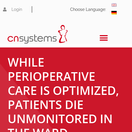
Login
Choose Language:
WHILE
PERIOPERATIVE
CARE IS OPTIMIZED,
PATIENTS DIE
UNMONITORED IN