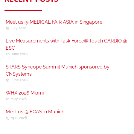
Meet us @ MEDICAL FAIR ASIA in Singapore
15. July 2026
Live Measurements with Task Force® Touch CARDIO @
ESC
20. June 2026
STARS Syncope Summit Munich sponsored by
CNSystems
19. June 2026
WHX 2026 Miami
12. May 2026
Meet us @ ECAS in Munich
15. April 2026