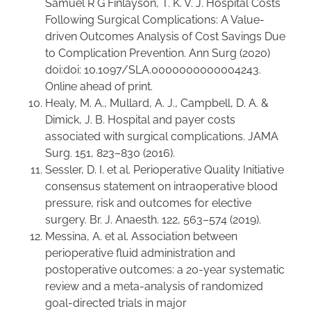
Samuel R G Finlayson, T. K. V. J. Hospital Costs
Following Surgical Complications: A Value-
driven Outcomes Analysis of Cost Savings Due
to Complication Prevention. Ann Surg (2020)
doi:doi: 10.1097/SLA.0000000000004243.
Online ahead of print.
Healy, M. A., Mullard, A. J., Campbell, D. A. &
Dimick, J. B. Hospital and payer costs
associated with surgical complications. JAMA
Surg. 151, 823–830 (2016).
Sessler, D. I. et al. Perioperative Quality Initiative
consensus statement on intraoperative blood
pressure, risk and outcomes for elective
surgery. Br. J. Anaesth. 122, 563–574 (2019).
Messina, A. et al. Association between
perioperative fluid administration and
postoperative outcomes: a 20-year systematic
review and a meta-analysis of randomized
goal-directed trials in major