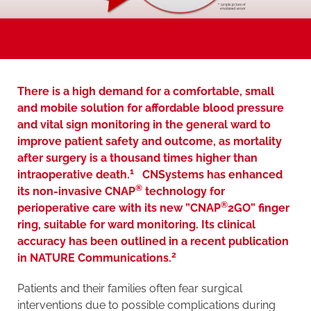
There is a high demand for a comfortable, small
and mobile solution for affordable blood pressure
and vital sign monitoring in the general ward to
improve patient safety and outcome, as mortality
after surgery is a thousand times higher than
1
intraoperative death.
CNSystems has enhanced
®
its non-invasive CNAP
technology for
®
perioperative care with its new ”CNAP
2GO” finger
ring, suitable for ward monitoring. Its clinical
accuracy has been outlined in a recent publication
2
in NATURE Communications.
Patients and their families often fear surgical
interventions due to possible complications during