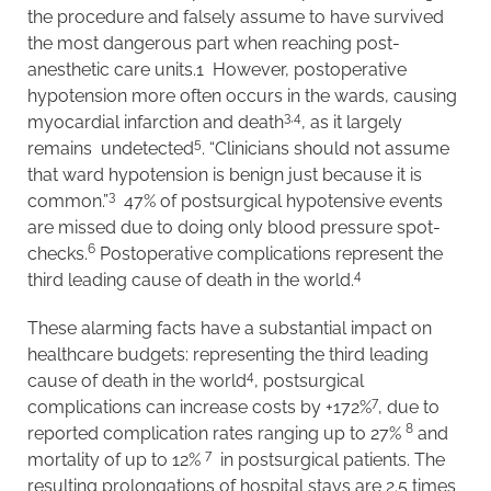
the procedure and falsely assume to have survived
the most dangerous part when reaching post-
anesthetic care units.1 However, postoperative
hypotension more often occurs in the wards, causing
3,4
myocardial infarction and death
, as it largely
5
remains undetected
. “Clinicians should not assume
that ward hypotension is benign just because it is
3
common.”
47% of postsurgical hypotensive events
are missed due to doing only blood pressure spot-
6
checks.
Postoperative complications represent the
4
third leading cause of death in the world.
These alarming facts have a substantial impact on
healthcare budgets: representing the third leading
4
cause of death in the world
, postsurgical
7
complications can increase costs by +172%
, due to
8
reported complication rates ranging up to 27%
and
7
mortality of up to 12%
in postsurgical patients. The
resulting prolongations of hospital stays are 2.5 times