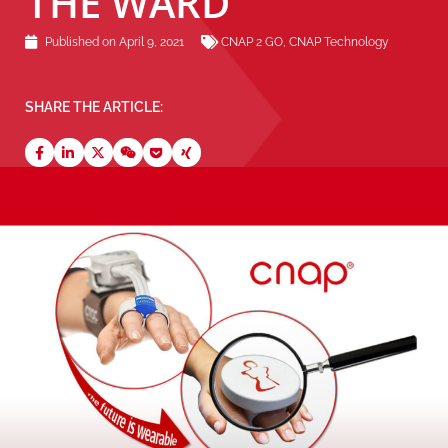
THE WARD
Published on
April 9, 2021
CNAP 2 GO
,
CNAP Technology
SHARE THE ARTICLE: