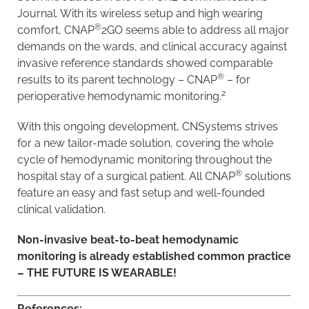
Journal. With its wireless setup and high wearing
®
comfort, CNAP
2GO seems able to address all major
demands on the wards, and clinical accuracy against
invasive reference standards showed comparable
®
results to its parent technology – CNAP
– for
2
perioperative hemodynamic monitoring.
With this ongoing development, CNSystems strives
for a new tailor-made solution, covering the whole
cycle of hemodynamic monitoring throughout the
®
hospital stay of a surgical patient. All CNAP
solutions
feature an easy and fast setup and well-founded
clinical validation.
Non-invasive beat-to-beat hemodynamic
monitoring is already established common practice
–
THE FUTURE IS WEARABLE!
References: