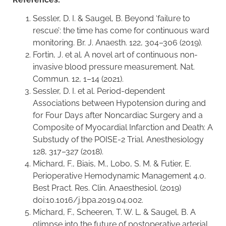
Sessler, D. I. & Saugel, B. Beyond ‘failure to
rescue’: the time has come for continuous ward
monitoring. Br. J. Anaesth. 122, 304–306 (2019).
Fortin, J. et al. A novel art of continuous non-
invasive blood pressure measurement. Nat.
Commun. 12, 1–14 (2021).
Sessler, D. I. et al. Period-dependent
Associations between Hypotension during and
for Four Days after Noncardiac Surgery and a
Composite of Myocardial Infarction and Death: A
Substudy of the POISE-2 Trial. Anesthesiology
128, 317–327 (2018).
Michard, F., Biais, M., Lobo, S. M. & Futier, E.
Perioperative Hemodynamic Management 4.0.
Best Pract. Res. Clin. Anaesthesiol. (2019)
doi:10.1016/j.bpa.2019.04.002.
Michard, F., Scheeren, T. W. L. & Saugel, B. A
glimpse into the future of postoperative arterial