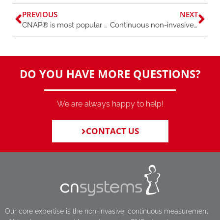
PREVIOUS
NEXT
CNAP® is most popular finger blood pressure method
Continuous non-invasive monitoring to detect autonomic dysfunction in long COVID
DO YOU HAVE MORE QUESTIONS?
We are always happy to help!
CONTACT US
Our core expertise is the non-invasive, continuous measurement