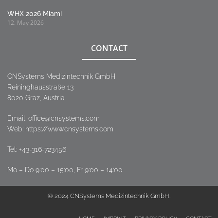
WHX 2026 Miami
12. May 2026
CONTACT
CNSystems Medizintechnik GmbH
Reininghausstraße 13
8020 Graz, Austria
Email:
office@cnsystems.com
Web: https://www.cnsystems.com
Tel:
+43-316-723456
Mo – Do 9:00 – 15:00, Fr 9:00 – 14:00
© 2024 CNSystems Medizintechnik GmbH.