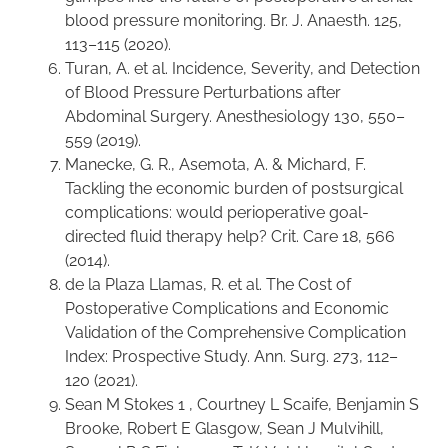
blood pressure monitoring. Br. J. Anaesth. 125,
113–115 (2020).
Turan, A. et al. Incidence, Severity, and Detection
of Blood Pressure Perturbations after
Abdominal Surgery. Anesthesiology 130, 550–
559 (2019).
Manecke, G. R., Asemota, A. & Michard, F.
Tackling the economic burden of postsurgical
complications: would perioperative goal-
directed fluid therapy help? Crit. Care 18, 566
(2014).
de la Plaza Llamas, R. et al. The Cost of
Postoperative Complications and Economic
Validation of the Comprehensive Complication
Index: Prospective Study. Ann. Surg. 273, 112–
120 (2021).
Sean M Stokes 1 , Courtney L Scaife, Benjamin S
Brooke, Robert E Glasgow, Sean J Mulvihill,