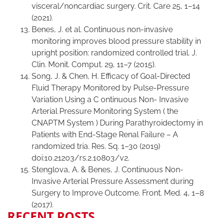
visceral/noncardiac surgery. Crit. Care 25, 1–14
(2021).
Benes, J. et al. Continuous non-invasive
monitoring improves blood pressure stability in
upright position: randomized controlled trial. J.
Clin. Monit. Comput. 29, 11–7 (2015).
Song, J. & Chen, H. Efficacy of Goal-Directed
Fluid Therapy Monitored by Pulse-Pressure
Variation Using a C ontinuous Non- Invasive
Arterial Pressure Monitoring System ( the
CNAPTM System ) During Parathyroidectomy in
Patients with End-Stage Renal Failure – A
randomized tria. Res. Sq. 1–30 (2019)
doi:10.21203/rs.2.10803/v2.
Stenglova, A. & Benes, J. Continuous Non-
Invasive Arterial Pressure Assessment during
Surgery to Improve Outcome. Front. Med. 4, 1–8
(2017).
RECENT POSTS