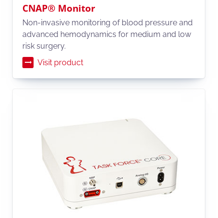
CNAP® Monitor
Non-invasive monitoring of blood pressure and
advanced hemodynamics for medium and low
risk surgery.
Visit product