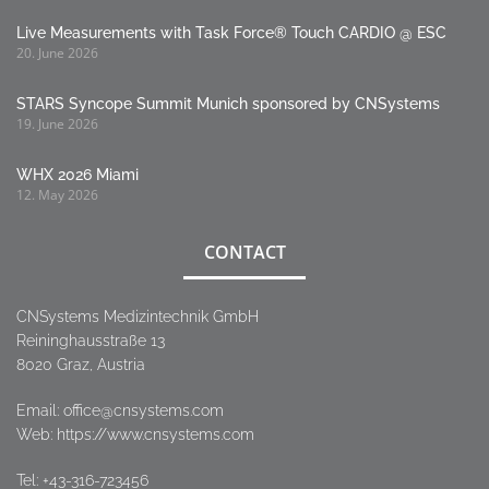
Live Measurements with Task Force® Touch CARDIO @ ESC
20. June 2026
STARS Syncope Summit Munich sponsored by CNSystems
19. June 2026
WHX 2026 Miami
12. May 2026
CONTACT
CNSystems Medizintechnik GmbH
Reininghausstraße 13
8020 Graz, Austria
Email:
office@cnsystems.com
Web: https://www.cnsystems.com
Tel:
+43-316-723456