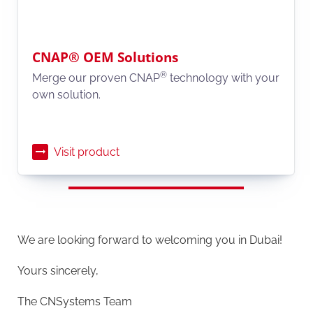
CNAP® OEM Solutions
®
Merge our proven CNAP
technology with your
own solution.
Visit product
We are looking forward to welcoming you in Dubai!
Yours sincerely,
The CNSystems Team