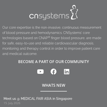
Our core expertise is the non-invasive, continuous measurement
of blood pressure and hemodynamics. CNSystems’ core
®
technologies based on CNAP
finger blood pressure, are made
for safe, easy-to-use and reliable cardiovascular diagnosis,
monitoring and therapy control in order to improve patient care
and medical outcome.
BECOME A PART OF OUR COMMUNITY
WHATS NEW
Meet us @ MEDICAL FAIR ASIA in Singapore
15. July 2026