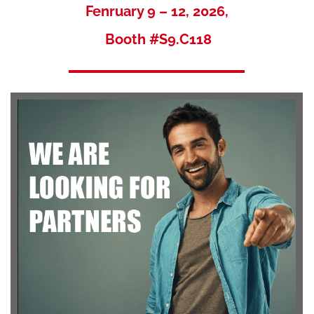
Fenruary 9 – 12, 2026,
Booth #S9.C118