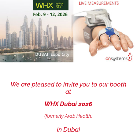
We are pleased to invite you to our booth
at
WHX Dubai 2026
(formerly Arab Health)
in Dubai