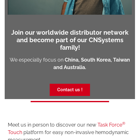
Join our worldwide distributor network
and become part of our CNSystems
family!
We especially focus on
China,
South Korea, Taiwan
and Australia.
Contact us !
®
Meet us in person to discover our new
Task Force
Touch
platform for easy non-invasive hemodynamic
measurement.