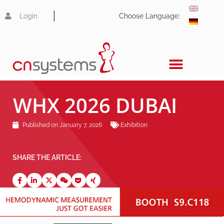
Login
Choose Language:
WHX 2026 DUBAI
Published on
January 7, 2026
Exhibition
SHARE THE ARTICLE: