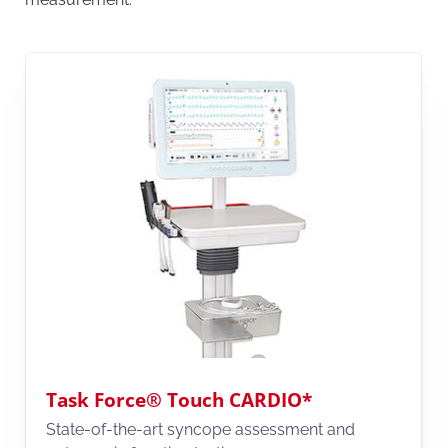
Task Force® Touch CARDIO*
State-of-the-art syncope assessment and