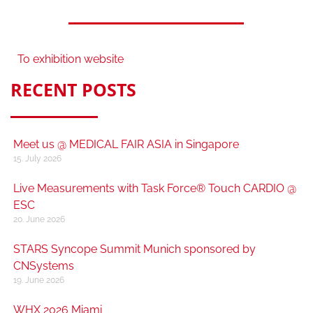
To exhibition website
RECENT POSTS
Meet us @ MEDICAL FAIR ASIA in Singapore
15. July 2026
Live Measurements with Task Force® Touch CARDIO @
ESC
20. June 2026
STARS Syncope Summit Munich sponsored by
CNSystems
19. June 2026
WHX 2026 Miami