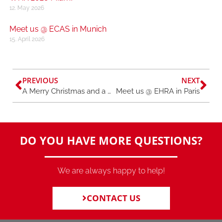
12. May 2026
Meet us @ ECAS in Munich
15. April 2026
PREVIOUS
NEXT
A Merry Christmas and a Happy New Year
Meet us @ EHRA in Paris
DO YOU HAVE MORE QUESTIONS?
We are always happy to help!
CONTACT US