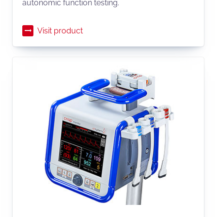
autonomic function testing.
Visit product