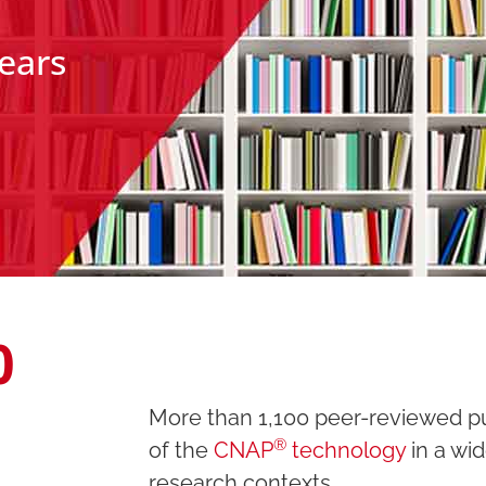
years
0
More than 1,100
peer-reviewed pub
®
of the
CNAP
technology
in a wid
research contexts.