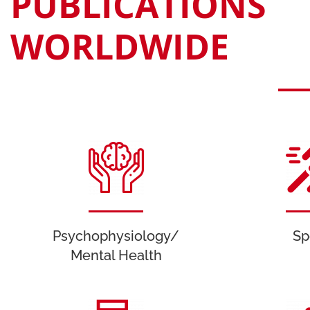
PUBLICATIONS
WORLDWIDE
Psychophysiology/
Sp
Mental Health