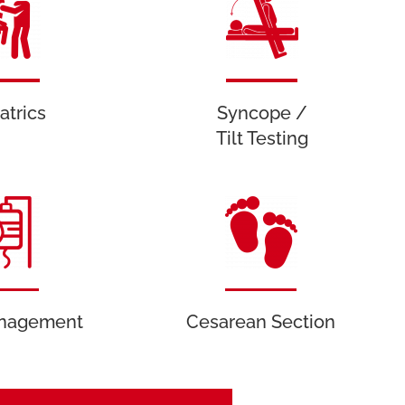
atrics
Syncope /
Tilt Testing
anagement
Cesarean Section