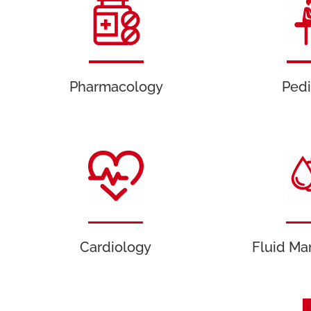
Pharmacology
Pedi
Cardiology
Fluid M