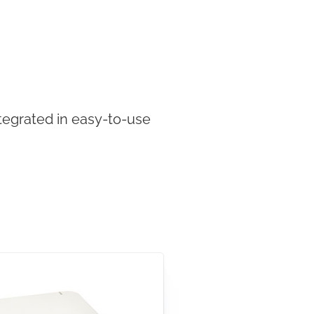
tegrated in easy-to-use