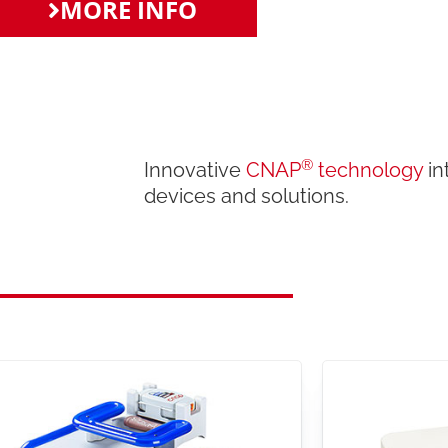
MORE INFO
®
Innovative
CNAP
technology
in
devices and solutions.