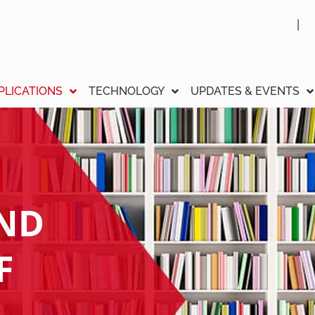
PLICATIONS
TECHNOLOGY
UPDATES & EVENTS
AND
F