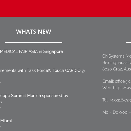
WHATS NEW
MEDICAL FAIR ASIA in Singapore
CNSystems Me
Reininghausstr
8020 Graz, Aus
urements with Task Force® Touch CARDIO @
Email:
office@
6
Web: https://
cope Summit Munich sponsored by
Tel:
+43-316-72
s
6
Mo – Do 9:00 – 
Miami
6