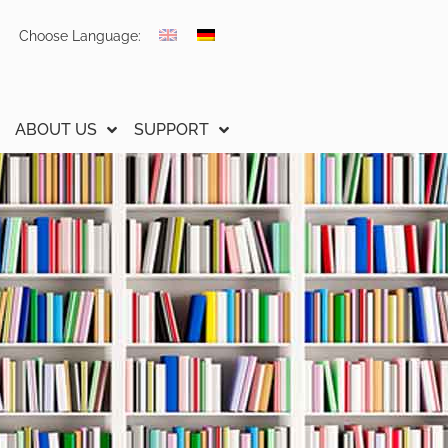
Choose Language:
ABOUT US
SUPPORT