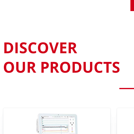
DISCOVER
OUR PRODUCTS