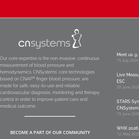
Meet us @ 
Our core expertise is the non-invasive, continuous
15. July 2026
measurement of blood pressure and
hemodynamics. CNSystems’ core technologies
Live Meas
®
based on CNAP
finger blood pressure, are
ESC
made for safe, easy-to-use and reliable
20. June 202
cardiovascular diagnosis, monitoring and therapy
control in order to improve patient care and
STARS Syn
medical outcome.
CNSystem
19. June 202
WHX 2026 
BECOME A PART OF OUR COMMUNITY
12. May 202