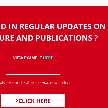
ED IN REGULAR UPDATES ON
URE AND PUBLICATIONS ?
VIEW EXAMPLE
HERE
ly for our literature service newsletters!
CLICK HERE