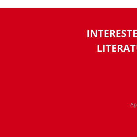
INTEREST
LITERAT
App