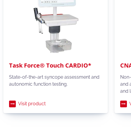
Task Force® Touch CARDIO*
CNA
State-of-the-art syncope assessment and
Non-
autonomic function testing.
and 
and l
Visit product