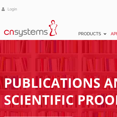
Login
PRODUCTS
AP
PUBLICATIONS 
SCIENTIFIC PROO