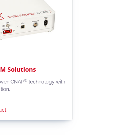
 Solutions
®
oven CNAP
technology with
tion.
uct