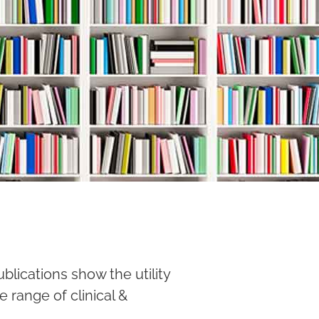
lications show the utility
e range of clinical &