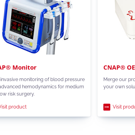
P® Monitor
CNAP® OEM
invasive monitoring of blood pressure
Merge our pr
advanced hemodynamics for medium
your own solu
ow risk surgery.
Visit product
Visit prod