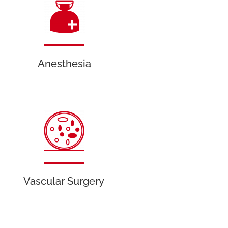
Anesthesia
Vascular Surgery