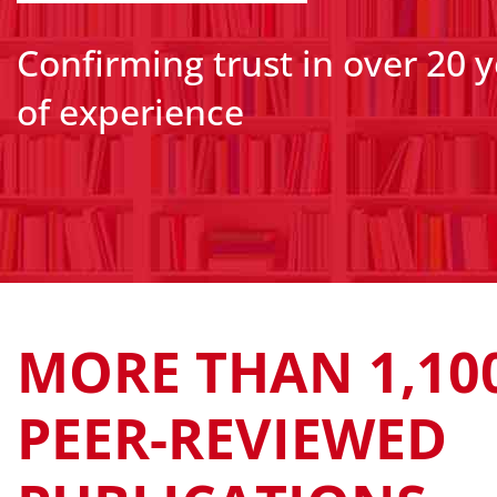
Confirming trust in over 20 
of experience
MORE THAN 1,10
PEER-REVIEWED