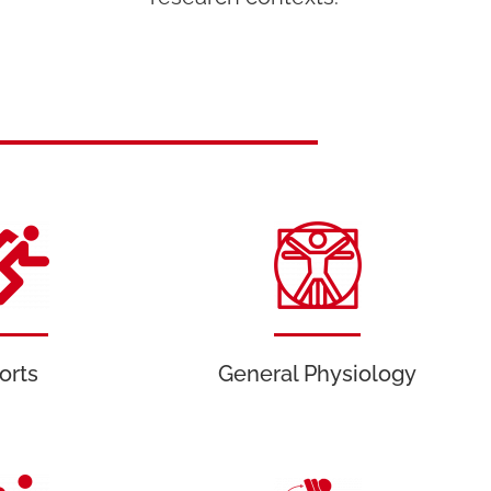
orts
General Physiology