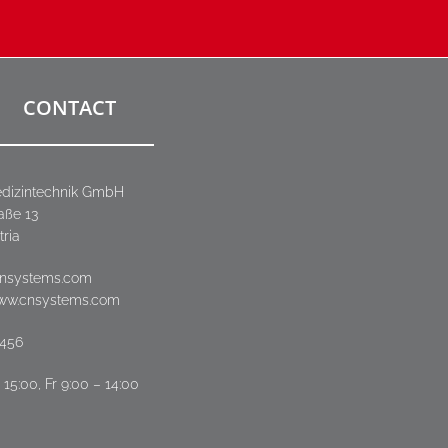
CONTACT
dizintechnik GmbH
aße 13
tria
cnsystems.com
www.cnsystems.com
3456
15:00, Fr 9:00 – 14:00