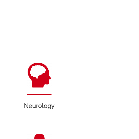
Neurology