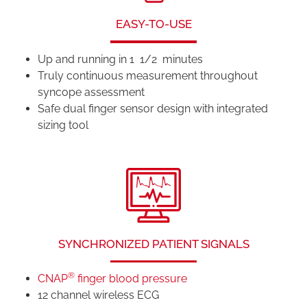
EASY-TO-USE
Up and running in 1 1/2 minutes
Truly continuous measurement throughout
syncope assessment
Safe dual finger sensor design with integrated
sizing tool
SYNCHRONIZED PATIENT SIGNALS
®
CNAP
finger blood pressure
12 channel wireless ECG