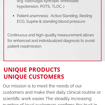
(e.g. vasovagal syncope, orthostatic
hypotension, POTS, TLOC…)
Patient anamnesis: Active Standing, Resting
ECG, Supine & standing blood pressure
Continuous and high-quality measurement allows
for enhanced and individualized diagnosis to avoid
patient readmission.
UNIQUE PRODUCTS
UNIQUE CUSTOMERS
Our mission is to meet the needs of our
customers and make their daily clinical routine or
scientific work easier. The steadily increasing
number of loyal customers confirms the trust in