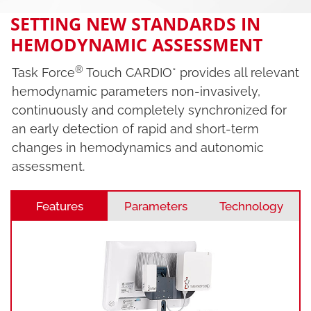
SETTING NEW STANDARDS IN
HEMODYNAMIC ASSESSMENT
®
Task Force
Touch CARDIO* provides all relevant
hemodynamic parameters non-invasively,
continuously and completely synchronized for
an early detection of rapid and short-term
changes in hemodynamics and autonomic
assessment.
Features
Parameters
Technology