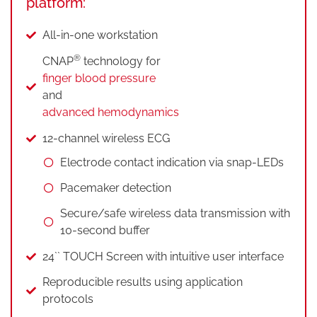
platform:
All-in-one workstation
®
CNAP
technology for
finger blood pressure
and
advanced hemodynamics
12-channel wireless ECG
Electrode contact indication via snap-LEDs
Pacemaker detection
Secure/safe wireless data transmission with
10-second buffer
24`` TOUCH Screen with intuitive user interface
Reproducible results using application
protocols