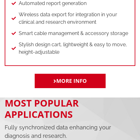
Automated report generation
Wireless data export for integration in your
clinical and research environment
Smart cable management & accessory storage
Stylish design cart, lightweight & easy to move,
height-adjustable
MORE INFO
MOST POPULAR
APPLICATIONS
Fully synchronized data enhancing your
diagnosis and research.