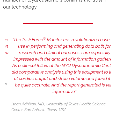
our technology.
®
e
"The Task Force
Monitor has revolutionized ease-of-
n
use in performing and generating data both for
ow
research and clinical purposes. I am especially
impressed with the amount of information gathered.
As a clinical fellow at the NYU Dysautonomia Center I
did comparative analysis using this equipment to look
at cardiac output and stroke volume and found it to
P
a
I
be quite accurate. And the report generated is very
informative."
Ishan Adhikari, MD., University of Texas Health Science
Center, San Antonio, Texas, USA