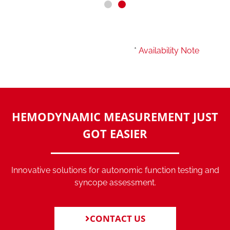
*
Availability Note
HEMODYNAMIC MEASUREMENT JUST
GOT EASIER
Innovative solutions for autonomic function testing and
syncope assessment.
CONTACT US