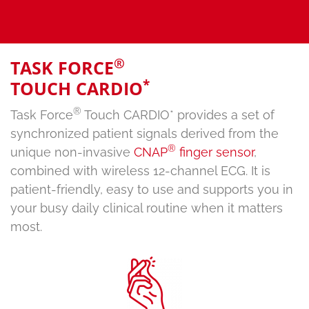
®
TASK FORCE
*
TOUCH CARDIO
®
Task Force
Touch CARDIO* provides a set of
synchronized patient signals derived from the
®
unique non-invasive
CNAP
finger sensor
,
combined with wireless 12-channel ECG. It is
patient-friendly, easy to use and supports you in
your busy daily clinical routine when it matters
most.