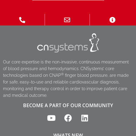
Our core expertise is the non-invasive, continuous measurement
of blood pressure and hemodynamics. CNSystems’ core
®
technologies based on CNAP
finger blood pressure, are made
for safe, easy-to-use and reliable cardiovascular diagnosis,
monitoring and therapy control in order to improve patient care
and medical outcome.
BECOME A PART OF OUR COMMUNITY
WHATS NEW