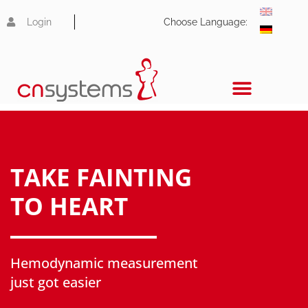
Login
Choose Language:
TAKE FAINTING
TO HEART
Hemodynamic measurement
just got easier