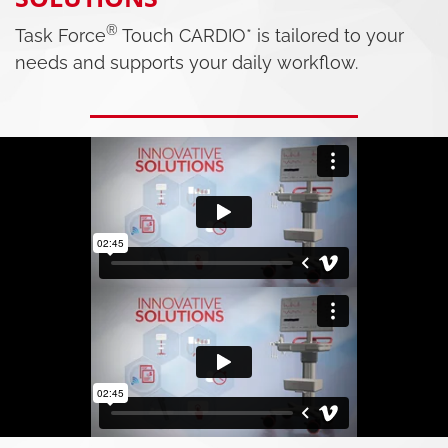
®
Task Force
Touch CARDIO* is tailored to your
needs and supports your daily workflow.