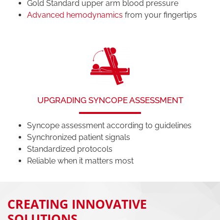
Gold Standard upper arm blood pressure
Advanced hemodynamics
from your fingertips
UPGRADING SYNCOPE ASSESSMENT
Syncope assessment according to guidelines
Synchronized patient signals
Standardized protocols
Reliable when it matters most
CREATING INNOVATIVE
SOLUTIONS