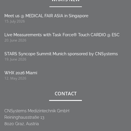
Meet us @ MEDICAL FAIR ASIA in Singapore
15. July 2026
Live Measurements with Task Force® Touch CARDIO @ ESC
20. June 2026
STARS Syncope Summit Munich sponsored by CNSystems
19. June 2026
WHX 2026 Miami
12. May 2026
CONTACT
CNSystems Medizintechnik GmbH
Reininghausstraße 13
8020 Graz, Austria