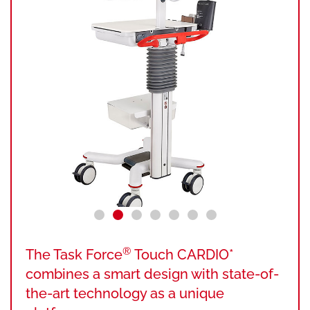
®
The Task Force
Touch CARDIO*
combines a smart design with state-of-
the-art technology as a unique