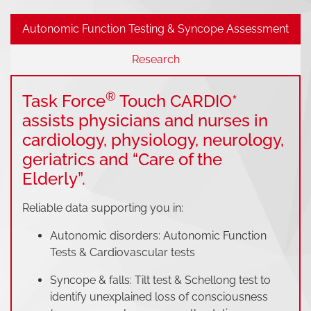
Autonomic Function Testing & Syncope Assessment
Research
®
Task Force
Touch CARDIO*
assists physicians and nurses in
cardiology, physiology, neurology,
geriatrics and “Care of the
Elderly”.
Reliable data supporting you in:
Autonomic disorders: Autonomic Function
Tests & Cardiovascular tests
Syncope & falls: Tilt test & Schellong test to
identify unexplained loss of consciousness